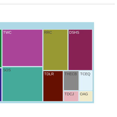
TWC
RRC
DSHS
SOS
TDLR
THECB
TCEQ
TDCJ
OAG