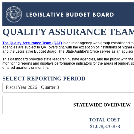
QUALITY ASSURANCE TEA
The Quality Assurance Team (QAT)
is an inter-agency workgroup established to 
agencies are subject to QAT oversight, with the exception of institutions of hig
and the Legislative Budget Board. The State Auditor’s Office serves as an advisor
This dashboard provides state leadership, state agencies, and the public with the
monitoring reports and displays performance indicators for the areas of budget, sc
entered quarterly or monthly.
SELECT REPORTING PERIOD
Fiscal Year 2026 - Quarter 3
STATEWIDE OVERVIEW
TOTAL COST
$1,078,370,878