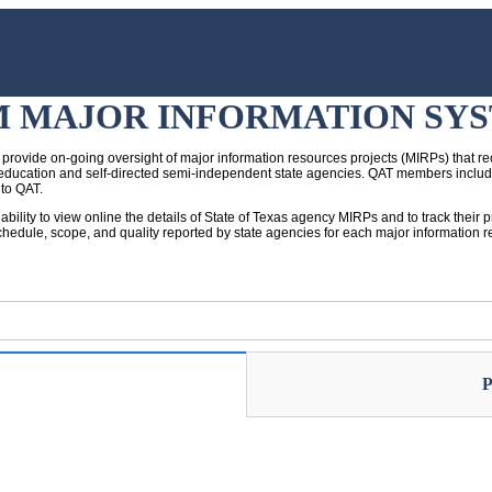
M MAJOR INFORMATION SY
provide on-going oversight of major information resources projects (MIRPs) that rec
her education and self-directed semi-independent state agencies. QAT members inclu
 to QAT.
 ability to view online the details of State of Texas agency MIRPs and to track the
hedule, scope, and quality reported by state agencies for each major information res