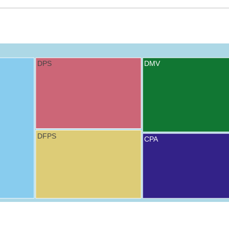
DPS
DMV
DFPS
CPA