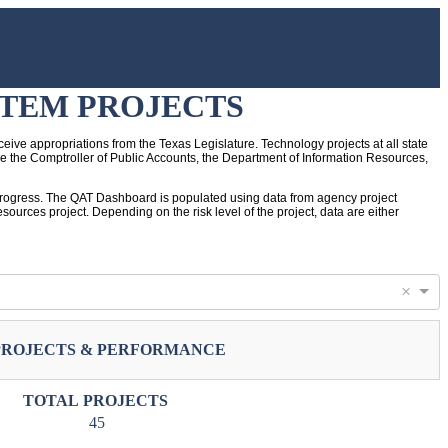
STEM PROJECTS
eive appropriations from the Texas Legislature. Technology projects at all state
de the Comptroller of Public Accounts, the Department of Information Resources,
ir progress. The QAT Dashboard is populated using data from agency project
ources project. Depending on the risk level of the project, data are either
×
PROJECTS & PERFORMANCE
TOTAL PROJECTS
45